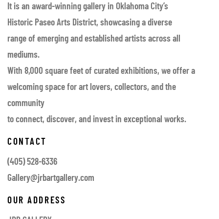
It is an award-winning gallery in Oklahoma City’s
Historic Paseo Arts District, showcasing a diverse
range of emerging and established artists across all
mediums.
With 8,000 square feet of curated exhibitions, we offer a
welcoming space for art lovers, collectors, and the
community
to connect, discover, and invest in exceptional works.
CONTACT
(405) 528-6336
Gallery@jrbartgallery.com
OUR ADDRESS