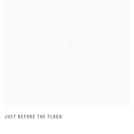
JUST BEFORE THE FLOOD