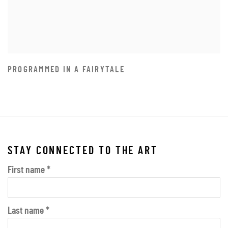
PROGRAMMED IN A FAIRYTALE
STAY CONNECTED TO THE ART
First name *
Last name *