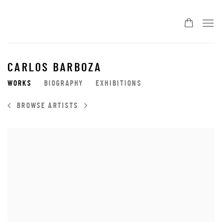
CARLOS BARBOZA
WORKS
BIOGRAPHY
EXHIBITIONS
BROWSE ARTISTS