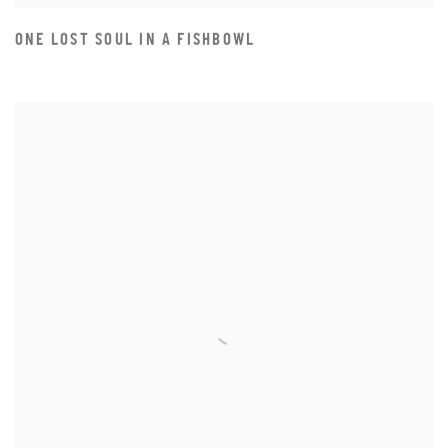
ONE LOST SOUL IN A FISHBOWL