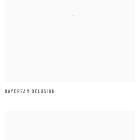
DAYDREAM DELUSION