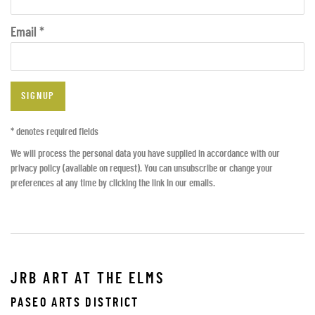
Email *
SIGNUP
* denotes required fields
We will process the personal data you have supplied in accordance with our
privacy policy (available on request). You can unsubscribe or change your
preferences at any time by clicking the link in our emails.
JRB ART AT THE ELMS
PASEO ARTS DISTRICT