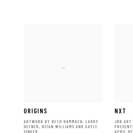
ORIGINS
NXT
ARTWORK BY BETH HAMMACK, LARRY
JRB ART
HEFNER, REIAN WILLIAMS AND GAYLE
PRESENT
SINGER
APRIL O