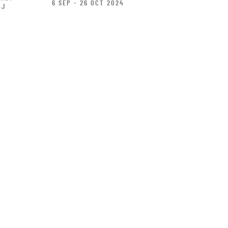
6 SEP - 26 OCT 2024
BJ