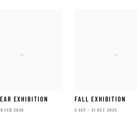
EAR EXHIBITION
FALL EXHIBITION
28 FEB 2026
5 SEP - 31 OCT 2025