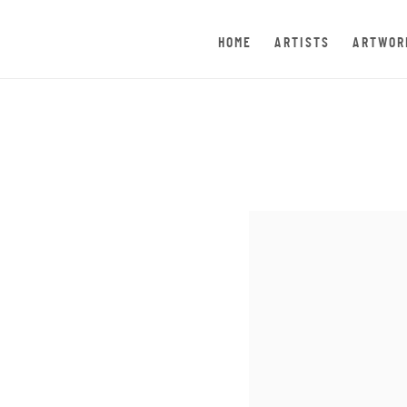
HOME
ARTISTS
ARTWOR
Open a larger version of th