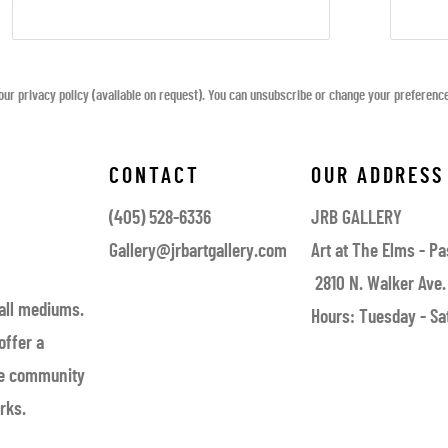
ur privacy policy (available on request). You can unsubscribe or change your preferences 
CONTACT
OUR ADDRESS
(405) 528-6336
JRB GALLERY
Gallery@jrbartgallery.com
Art at The Elms - Pa
2810 N. Walker Ave.
 all mediums.
Hours: Tuesday - Sat
offer a
the community
rks.