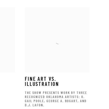
FINE ART VS.
ILLUSTRATION
THE SHOW PRESENTS WORK BY THREE
RECOGNIZED OKLAHOMA ARTISTS: O.
GAIL POOLE, GEORGE A. BOGART, AND
D.J. LAFON.