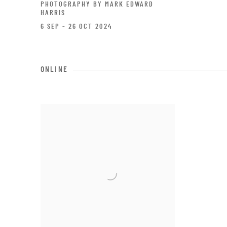
PHOTOGRAPHY BY MARK EDWARD
HARRIS
6 SEP - 26 OCT 2024
ONLINE