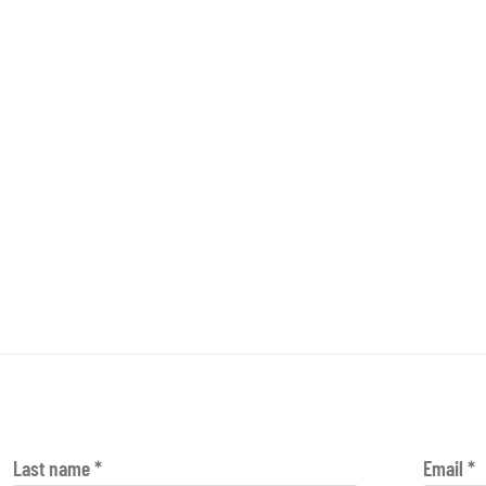
Last name *
Email *