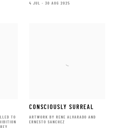
4 JUL - 30 AUG 2025
S
CONSCIOUSLY SURREAL
ILLED TO
ARTWORK BY RENE ALVARADO AND
HIBITION
ERNESTO SANCHEZ
TREY