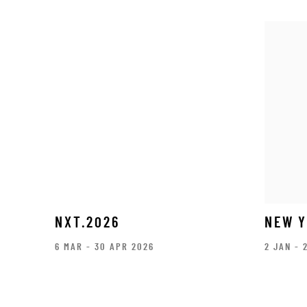
NXT.2026
NEW Y
6 MAR - 30 APR 2026
2 JAN - 