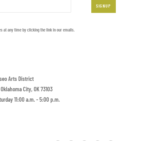
SIGNUP
at any time by clicking the link in our emails.
seo Arts District
 Oklahoma City, OK 73103
urday 11:00 a.m. - 5:00 p.m.