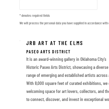
* denotes required fields
We will process the personal data you have supplied in accordance with o
JRB ART AT THE ELMS
PASEO ARTS DISTRICT
It is an award-winning gallery in Oklahoma City’s
Historic Paseo Arts District, showcasing a diverse
range of emerging and established artists across
With 8,000 square feet of curated exhibitions, we 
welcoming space for art lovers, collectors, and 
to connect, discover, and invest in exceptional wo