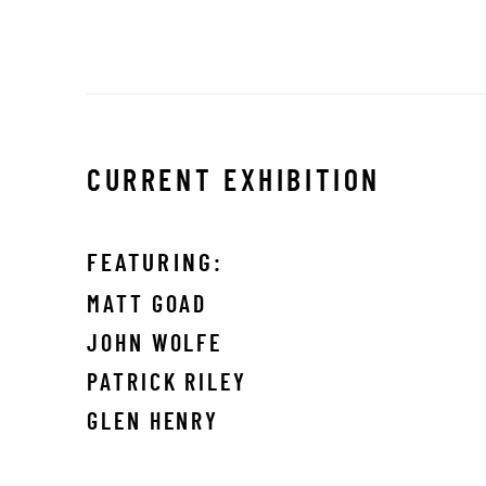
CURRENT EXHIBITION
FEATURING:
MATT GOAD
JOHN WOLFE
PATRICK RILEY
GLEN HENRY