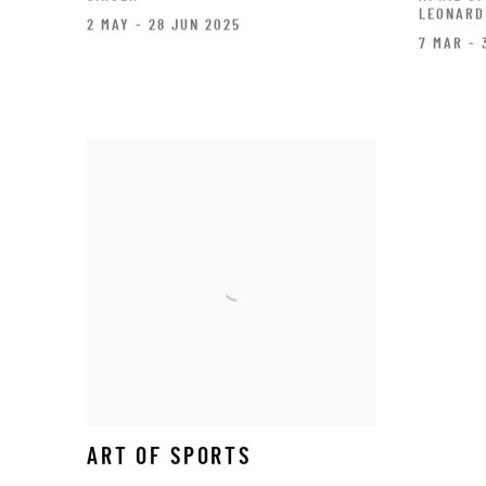
LEONARD
2 MAY - 28 JUN 2025
7 MAR - 
ART OF SPORTS