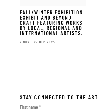
FALL/WINTER EXHIBITION
EXHIBIT AND BEYOND
CRAFT FEATURING WORKS
BY LOCAL, REGIONAL AND
INTERNATIONAL ARTISTS.
7 NOV - 27 DEC 2025
STAY CONNECTED TO THE ART
First name *