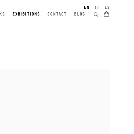
EN
IT
ES
KS
EXHIBITIONS
CONTACT
BLOG
e following image in a popup: