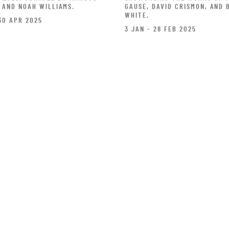
 AND NOAH WILLIAMS.
GAUSE, DAVID CRISMON, AND 
WHITE.
30 APR 2025
3 JAN - 28 FEB 2025