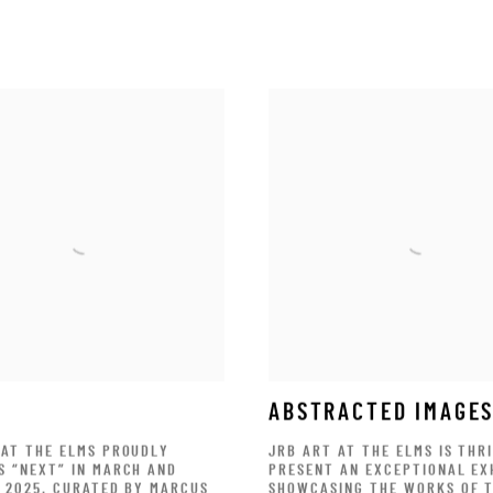
ABSTRACTED IMAGE
 AT THE ELMS PROUDLY
JRB ART AT THE ELMS IS THR
S “NEXT” IN MARCH AND
PRESENT AN EXCEPTIONAL EX
F 2025. CURATED BY MARCUS
SHOWCASING THE WORKS OF 