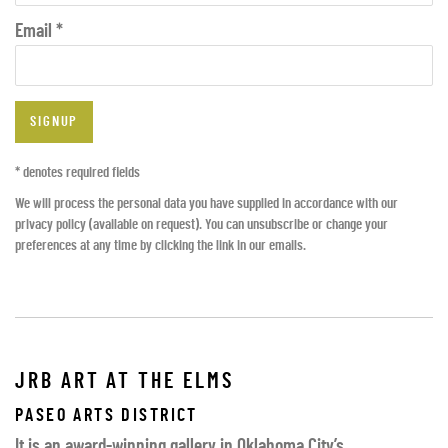
Email *
SIGNUP
* denotes required fields
We will process the personal data you have supplied in accordance with our
privacy policy (available on request). You can unsubscribe or change your
preferences at any time by clicking the link in our emails.
JRB ART AT THE ELMS
PASEO ARTS DISTRICT
It is an award-winning gallery in Oklahoma City’s