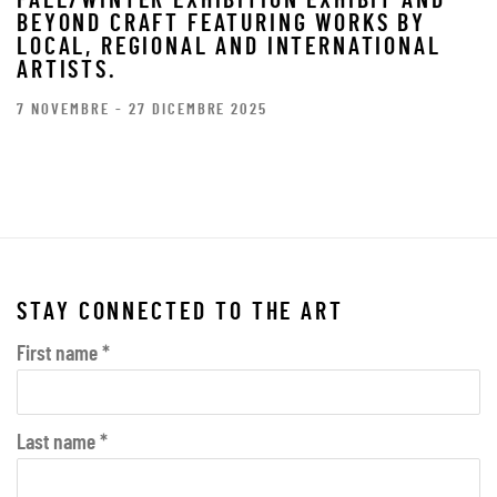
FALL/WINTER EXHIBITION EXHIBIT AND
BEYOND CRAFT FEATURING WORKS BY
LOCAL, REGIONAL AND INTERNATIONAL
ARTISTS.
7 NOVEMBRE - 27 DICEMBRE 2025
STAY CONNECTED TO THE ART
First name *
Last name *