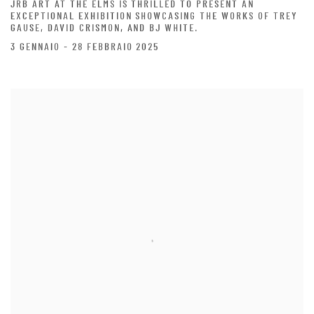
JRB ART AT THE ELMS IS THRILLED TO PRESENT AN
EXCEPTIONAL EXHIBITION SHOWCASING THE WORKS OF TREY
GAUSE, DAVID CRISMON, AND BJ WHITE.
3 GENNAIO - 28 FEBBRAIO 2025