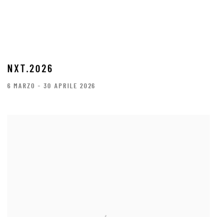
NXT.2026
6 MARZO - 30 APRILE 2026