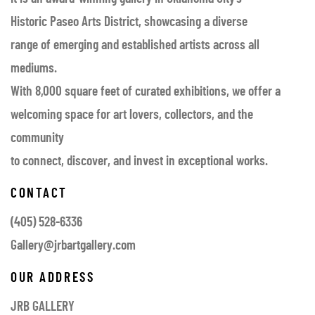
Historic Paseo Arts District, showcasing a diverse
range of emerging and established artists across all
mediums.
With 8,000 square feet of curated exhibitions, we offer a
welcoming space for art lovers, collectors, and the
community
to connect, discover, and invest in exceptional works.
CONTACT
(405) 528-6336
Gallery@jrbartgallery.com
OUR ADDRESS
JRB GALLERY