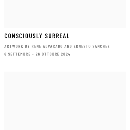
CONSCIOUSLY SURREAL
ARTWORK BY RENE ALVARADO AND ERNESTO SANCHEZ
6 SETTEMBRE - 26 OTTOBRE 2024