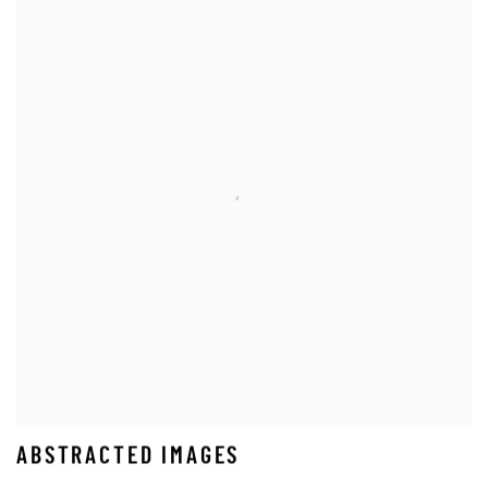
ABSTRACTED IMAGES