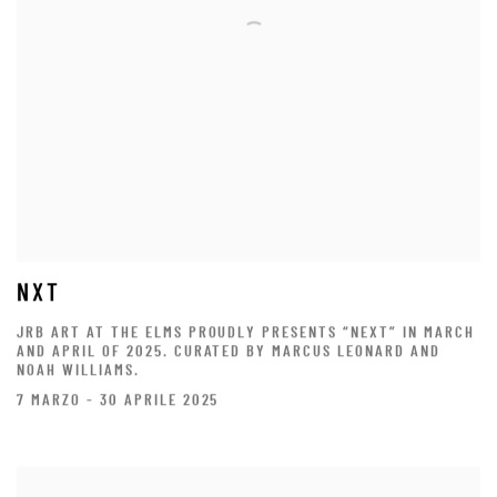
NXT
JRB ART AT THE ELMS PROUDLY PRESENTS “NEXT” IN MARCH
AND APRIL OF 2025. CURATED BY MARCUS LEONARD AND
NOAH WILLIAMS.
7 MARZO - 30 APRILE 2025