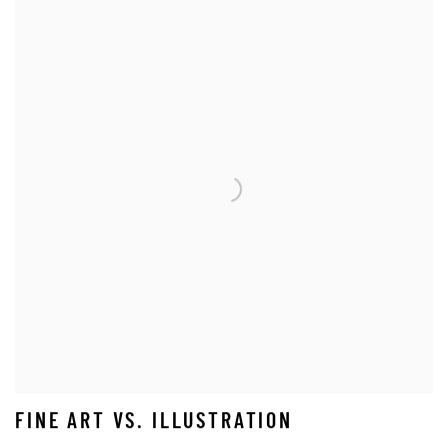
FINE ART VS. ILLUSTRATION