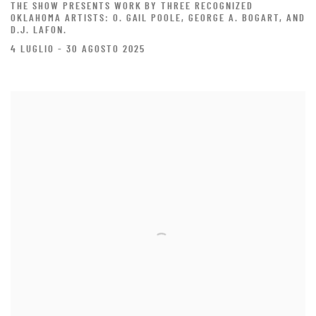
THE SHOW PRESENTS WORK BY THREE RECOGNIZED
OKLAHOMA ARTISTS: O. GAIL POOLE, GEORGE A. BOGART, AND
D.J. LAFON.
4 LUGLIO - 30 AGOSTO 2025