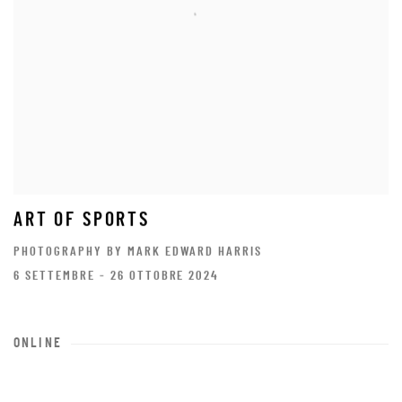
ART OF SPORTS
PHOTOGRAPHY BY MARK EDWARD HARRIS
6 SETTEMBRE - 26 OTTOBRE 2024
ONLINE