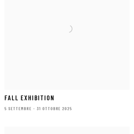
FALL EXHIBITION
5 SETTEMBRE - 31 OTTOBRE 2025