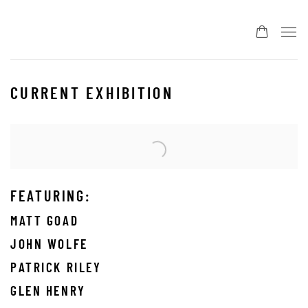
CURRENT EXHIBITION
Open a larger version of the following image in a popup:
FEATURING:
MATT GOAD
JOHN WOLFE
PATRICK RILEY
GLEN HENRY