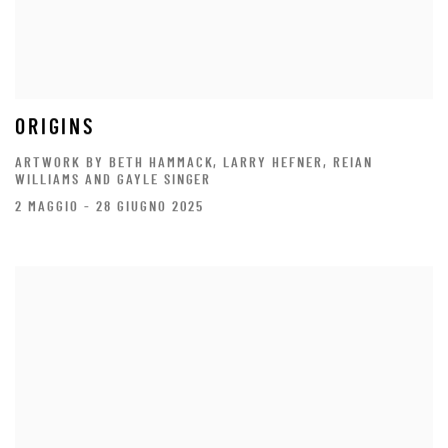
ORIGINS
ARTWORK BY BETH HAMMACK, LARRY HEFNER, REIAN
WILLIAMS AND GAYLE SINGER
2 MAGGIO - 28 GIUGNO 2025