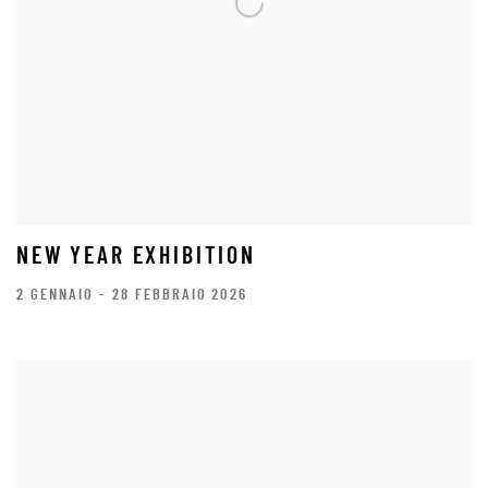
NEW YEAR EXHIBITION
2 GENNAIO - 28 FEBBRAIO 2026