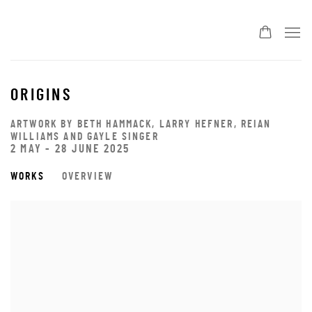
ORIGINS
ARTWORK BY BETH HAMMACK, LARRY HEFNER, REIAN
WILLIAMS AND GAYLE SINGER
2 MAY - 28 JUNE 2025
WORKS
OVERVIEW