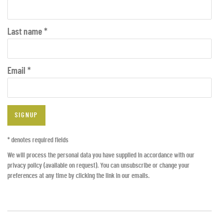
Last name *
Email *
SIGNUP
* denotes required fields
We will process the personal data you have supplied in accordance with our
privacy policy (available on request). You can unsubscribe or change your
preferences at any time by clicking the link in our emails.