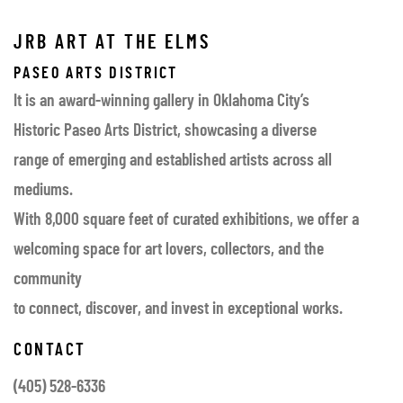
JRB ART AT THE ELMS
PASEO ARTS DISTRICT
It is an award-winning gallery in Oklahoma City’s
Historic Paseo Arts District, showcasing a diverse
range of emerging and established artists across all
mediums.
With 8,000 square feet of curated exhibitions, we offer a
welcoming space for art lovers, collectors, and the
community
to connect, discover, and invest in exceptional works.
CONTACT
(405) 528-6336