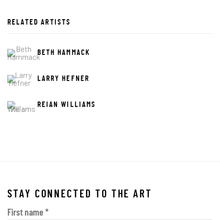
RELATED ARTISTS
BETH HAMMACK
LARRY HEFNER
REIAN WILLIAMS
STAY CONNECTED TO THE ART
First name *