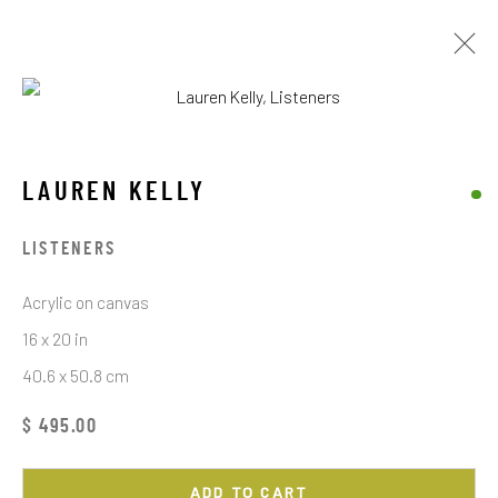
LAUREN KELLY
WORKS
EXHIBITIONS
LAUREN KELLY
BROWSE ARTISTS
LISTENERS
Acrylic on canvas
16 x 20 in
STAY CONNECTED TO THE ART
40.6 x 50.8 cm
First name *
$ 495.00
ADD TO CART
Last name *