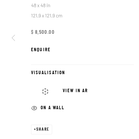
First name *
48 x 48 in
121.9 x 121.9 cm
* denotes required fields
$ 8,500.00
We will process the personal data you have supplied in accordance with o
ENQUIRE
JRB ART AT THE ELMS
PASEO ARTS DISTRICT
VISUALISATION
It is an award-winning gallery in Oklahoma City’s
VIEW IN AR
Historic Paseo Arts District, showcasing a diverse
range of emerging and established artists across
ON A WALL
With 8,000 square feet of curated exhibitions, we 
welcoming space for art lovers, collectors, and 
SHARE
to connect, discover, and invest in exceptional wo