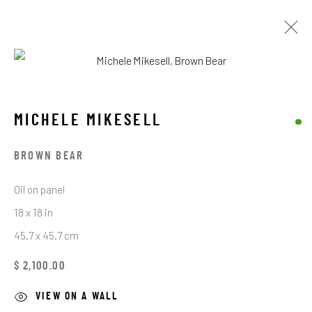
MICHELE MIKESELL
MICHELE MIKESELL
BROWSE ARTISTS
BROWN BEAR
Oil on panel
STAY CONNECTED TO THE ART
18 x 18 in
45.7 x 45.7 cm
First name *
$ 2,100.00
Last name *
VIEW ON A WALL