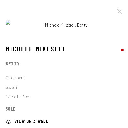
MICHELE MIKESELL
MICHELE MIKESELL
BROWSE ARTISTS
BETTY
Oil on panel
STAY CONNECTED TO THE ART
5 x 5 in
12.7 x 12.7 cm
First name *
SOLD
Last name *
VIEW ON A WALL