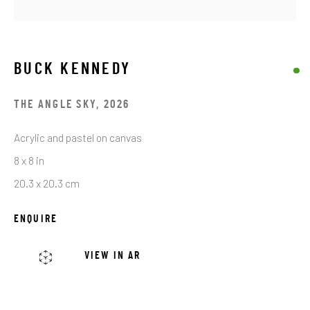
Email *
BUCK KENNEDY
THE ANGLE SKY
,
2026
SIGNUP
Acrylic and pastel on canvas
* denotes required fields
8 x 8 in
We will process the personal data you have supplied in accordance with our
20.3 x 20.3 cm
privacy policy (available on request). You can unsubscribe or change your
preferences at any time by clicking the link in our emails.
ENQUIRE
VIEW IN AR
JRB ART AT THE ELMS