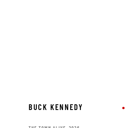
BUCK KENNEDY
BUCK KENNEDY
STAY CONNECTED TO THE ART