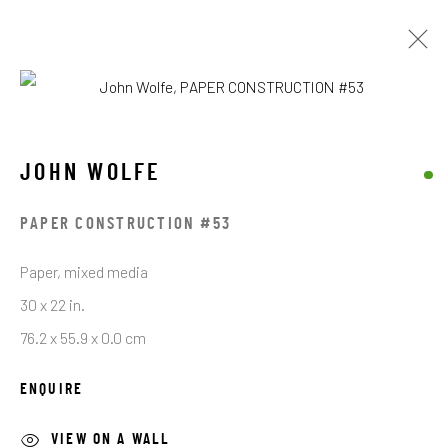
JOHN WOLFE
JOHN WOLFE
BROWSE ARTISTS
PAPER CONSTRUCTION #53
Paper, mixed media
STAY CONNECTED TO THE ART
30 x 22 in.
76.2 x 55.9 x 0.0 cm
First name *
ENQUIRE
Last name *
VIEW ON A WALL