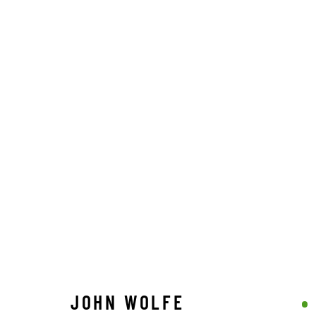
JOHN WOLFE
STAY CONNECTED TO THE ART
JOHN WOLFE