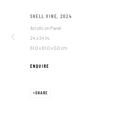
First name *
SHELL VINE
,
2024
* denotes required fields
Acrylic on Panel
We will process the personal data you have supplied in accordance with o
24 x 24 in.
61.0 x 61.0 x 0.0 cm
JRB ART AT THE ELMS
ENQUIRE
PASEO ARTS DISTRICT
It is an award-winning gallery in Oklahoma City’s
Historic Paseo Arts District, showcasing a diverse
SHARE
range of emerging and established artists across
With 8,000 square feet of curated exhibitions, we 
welcoming space for art lovers, collectors, and 
to connect, discover, and invest in exceptional wo