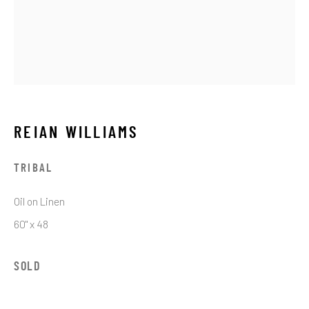
Email *
SIGNUP
REIAN WILLIAMS
* denotes required fields
TRIBAL
We will process the personal data you have supplied in accordance with our
privacy policy (available on request). You can unsubscribe or change your
Oil on Linen
preferences at any time by clicking the link in our emails.
60" x 48
SOLD
JRB ART AT THE ELMS