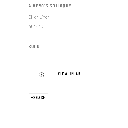
First name *
A HERO'S SOLIOQUY
Oil on Linen
* denotes required fields
40" x 30"
We will process the personal data you have supplied in accordance with o
SOLD
JRB ART AT THE ELMS
PASEO ARTS DISTRICT
VIEW IN AR
It is an award-winning gallery in Oklahoma City’s
Historic Paseo Arts District, showcasing a diverse
range of emerging and established artists across
SHARE
With 8,000 square feet of curated exhibitions, we 
welcoming space for art lovers, collectors, and 
to connect, discover, and invest in exceptional wo