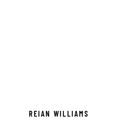
REIAN WILLIAMS
REIAN WILLIAMS
STAY CONNECTED TO THE ART