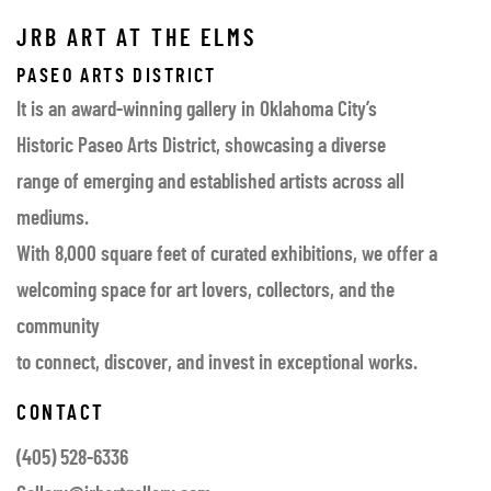
JRB ART AT THE ELMS
PASEO ARTS DISTRICT
It is an award-winning gallery in Oklahoma City’s
Historic Paseo Arts District, showcasing a diverse
range of emerging and established artists across all
mediums.
With 8,000 square feet of curated exhibitions, we offer a
welcoming space for art lovers, collectors, and the
community
to connect, discover, and invest in exceptional works.
CONTACT
(405) 528-6336