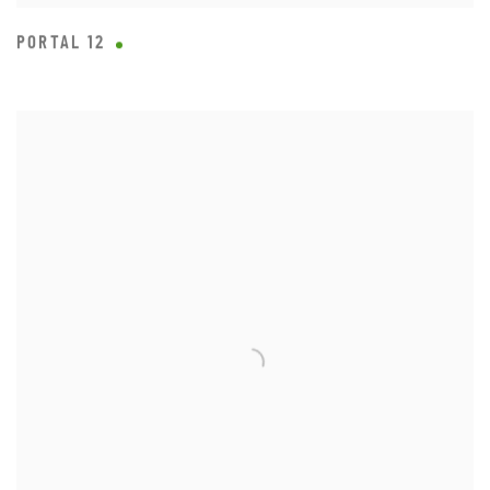
PORTAL 12