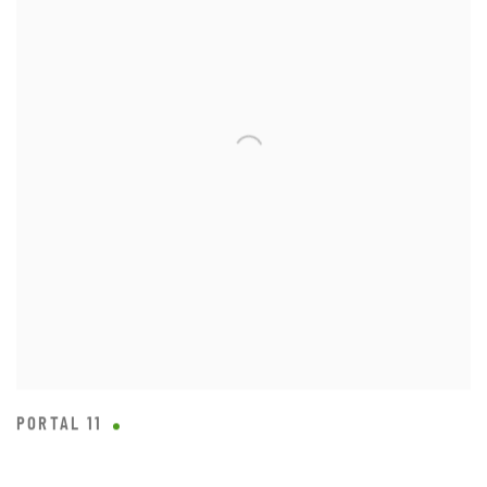
PORTAL 11