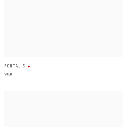
PORTAL 3
SOLD