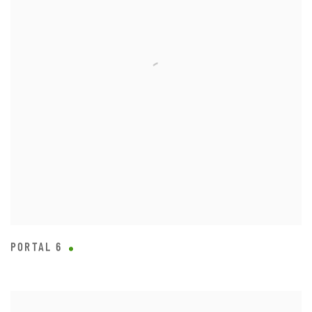
PORTAL 6