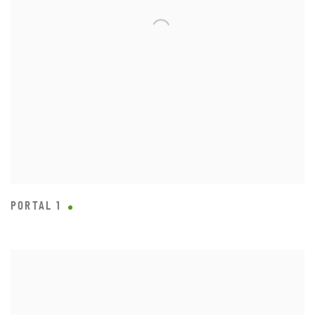
PORTAL 1