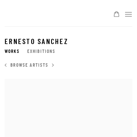
ERNESTO SANCHEZ
WORKS
EXHIBITIONS
BROWSE ARTISTS