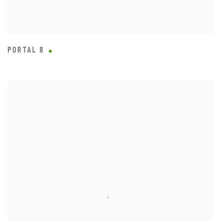
PORTAL 8