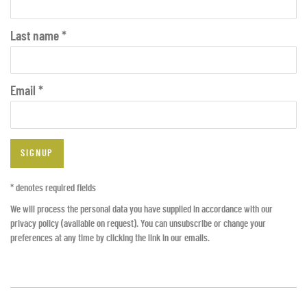
Last name *
Email *
SIGNUP
* denotes required fields
We will process the personal data you have supplied in accordance with our
privacy policy (available on request). You can unsubscribe or change your
preferences at any time by clicking the link in our emails.