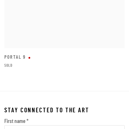
PORTAL 9
SOLD
STAY CONNECTED TO THE ART
First name *