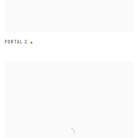
PORTAL 2