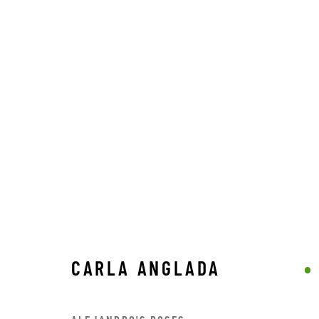
CARLA ANGLADA
CARLA ANGLADA
STAY CONNECTED TO THE ART