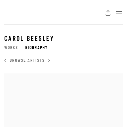
CAROL BEESLEY
WORKS
BIOGRAPHY
BROWSE ARTISTS
View works.