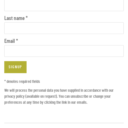
Last name *
Email *
SIGNUP
* denotes required fields
We will process the personal data you have supplied in accordance with our
privacy policy (available on request). You can unsubscribe or change your
preferences at any time by clicking the link in our emails.