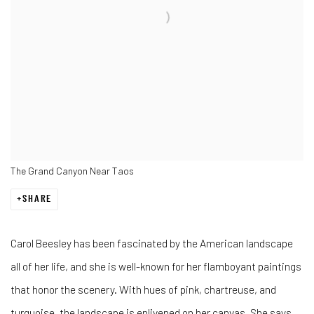
The Grand Canyon Near Taos
SHARE
Carol Beesley has been fascinated by the American landscape
all of her life, and she is well-known for her flamboyant paintings
that honor the scenery. With hues of pink, chartreuse, and
turquoise, the landscape is enlivened on her canvas. She says