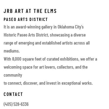
JRB ART AT THE ELMS
PASEO ARTS DISTRICT
It is an award-winning gallery in Oklahoma City’s
Historic Paseo Arts District, showcasing a diverse
range of emerging and established artists across all
mediums.
With 8,000 square feet of curated exhibitions, we offer a
welcoming space for art lovers, collectors, and the
community
to connect, discover, and invest in exceptional works.
CONTACT
(405) 528-6336