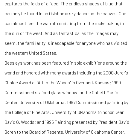
captures the folds of a face. The endless shades of blue that
can only be found in an Oklahoma sky dance on the canvas. One
can almost feel the warmth emitting from the rocks baking in
the sun of the west. And as fantastical as the images may
seem, the familiarity is inescapable for anyone who has visited
the western United States.
Beesley's work has been featured in solo exhibitions around the
world and honored with many awards including the 2000 Juror's
Choice Award at "Art In the Woods" in Overland, Kansas; 1999
Commissioned stained glass window for the Catlett Music
Center, University of Oklahoma; 1997 Commissioned painting by
the College of Fine Arts, University of Oklahoma to honor Dean
David G. Woods; and 1995 Painting presented by President David
Boren to the Board of Regents, University of Oklahoma Center,