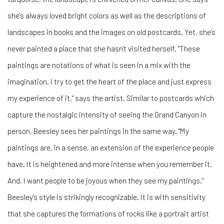
she's always loved bright colors as well as the descriptions of
landscapes in books and the images on old postcards. Yet, she's
never painted a place that she hasn't visited herself. "These
paintings are notations of what is seen in a mix with the
imagination. I try to get the heart of the place and just express
my experience of it," says the artist. Similar to postcards which
capture the nostalgic intensity of seeing the Grand Canyon in
person, Beesley sees her paintings in the same way. "My
paintings are, in a sense, an extension of the experience people
have. It is heightened and more intense when you remember it.
And, I want people to be joyous when they see my paintings."
Beesley's style is strikingly recognizable. It is with sensitivity
that she captures the formations of rocks like a portrait artist