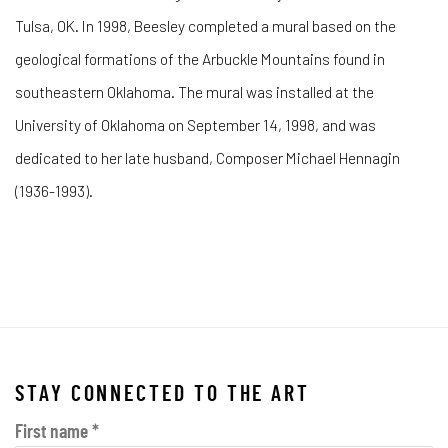
Tulsa, OK. In 1998, Beesley completed a mural based on the
geological formations of the Arbuckle Mountains found in
southeastern Oklahoma. The mural was installed at the
University of Oklahoma on September 14, 1998, and was
dedicated to her late husband, Composer Michael Hennagin
(1936-1993).
STAY CONNECTED TO THE ART
First name *