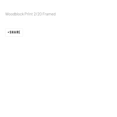
Woodblock Print 2/20 Framed
Email *
SHARE
SIGNUP
* denotes required fields
We will process the personal data you have supplied in accordance with our
privacy policy (available on request). You can unsubscribe or change your
preferences at any time by clicking the link in our emails.
JRB ART AT THE ELMS