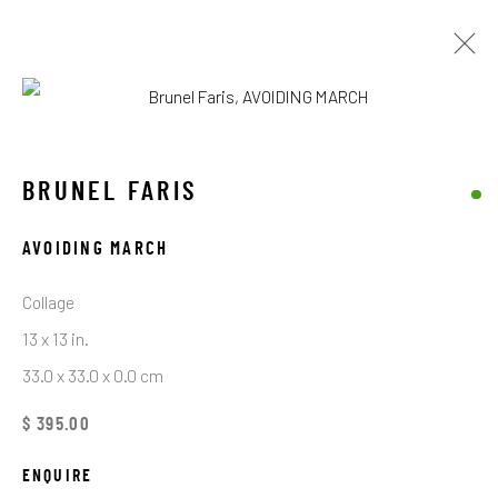
ARTWORKS
BRUNEL FARIS
AVOIDING MARCH
STAY CONNECTED TO THE ART
Collage
First name *
13 x 13 in.
33.0 x 33.0 x 0.0 cm
Last name *
$ 395.00
ENQUIRE
Email *