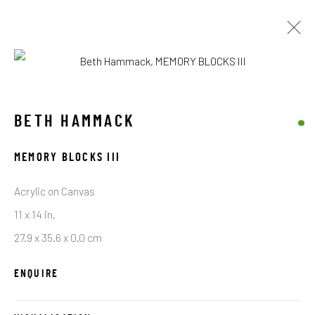
ARTWORKS
BETH HAMMACK
MEMORY BLOCKS III
STAY CONNECTED TO THE ART
Acrylic on Canvas
First name *
11 x 14 in.
27.9 x 35.6 x 0.0 cm
Last name *
ENQUIRE
Email *