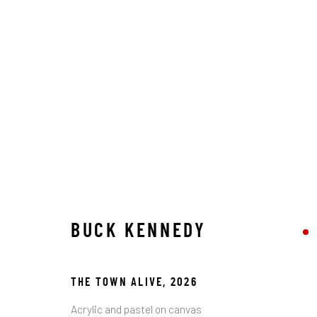
ARTWORKS
STAY CONNECTED TO THE ART
BUCK KENNEDY
First name *
THE TOWN ALIVE
,
2026
* denotes required fields
Acrylic and pastel on canvas