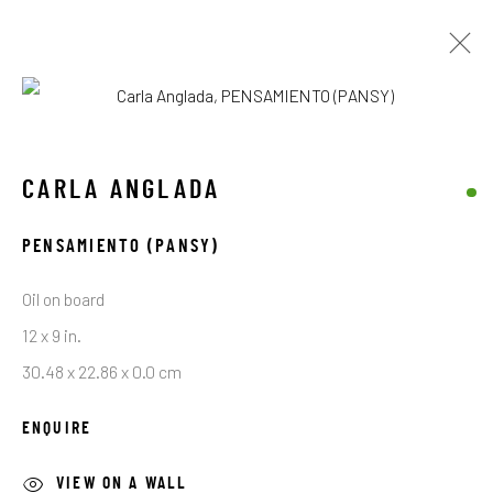
ARTWORKS
CARLA ANGLADA
PENSAMIENTO (PANSY)
STAY CONNECTED TO THE ART
Oil on board
First name *
12 x 9 in.
30.48 x 22.86 x 0.0 cm
Last name *
ENQUIRE
VIEW ON A WALL
Email *