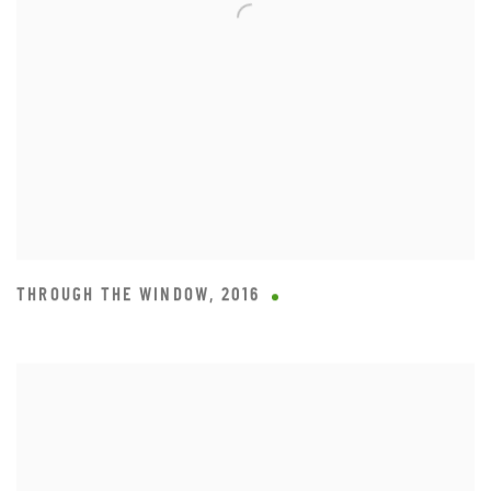
THROUGH THE WINDOW
,
2016