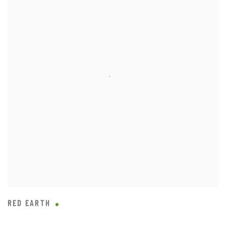
RED EARTH