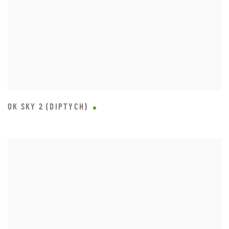
OK SKY 2 (DIPTYCH)