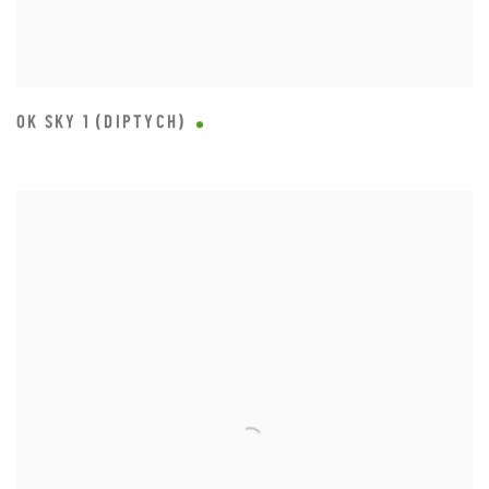
OK SKY 1 (DIPTYCH)