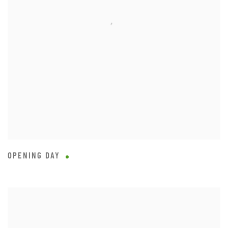
OPENING DAY