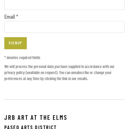
Email *
SIGNUP
* denotes required fields
We will process the personal data you have supplied in accordance with our
privacy policy (available on request). You can unsubscribe or change your
preferences at any time by clicking the link in our emails.
JRB ART AT THE ELMS
PASEO ARTS DISTRICT