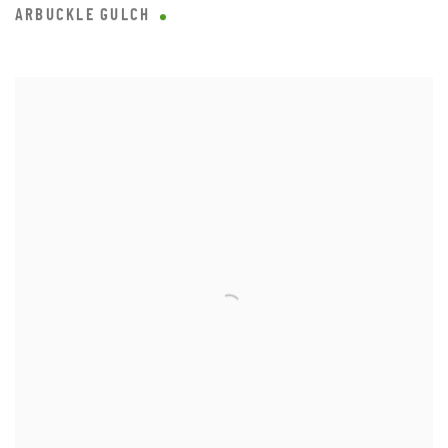
ARBUCKLE GULCH