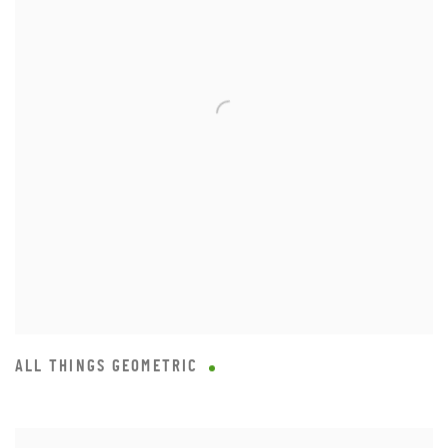
ALL THINGS GEOMETRIC