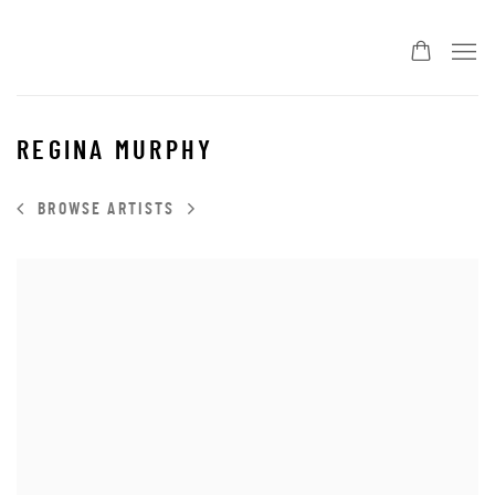
REGINA MURPHY
BROWSE ARTISTS