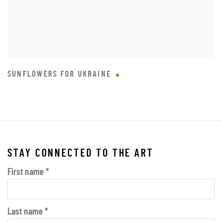
SUNFLOWERS FOR UKRAINE
STAY CONNECTED TO THE ART
First name *
Last name *