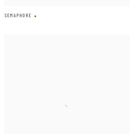
SEMAPHORE