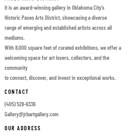
It is an award-winning gallery in Oklahoma City’s
Historic Paseo Arts District, showcasing a diverse
range of emerging and established artists across all
mediums.
With 8,000 square feet of curated exhibitions, we offer a
welcoming space for art lovers, collectors, and the
community
to connect, discover, and invest in exceptional works.
CONTACT
(405) 528-6336
Gallery@jrbartgallery.com
OUR ADDRESS