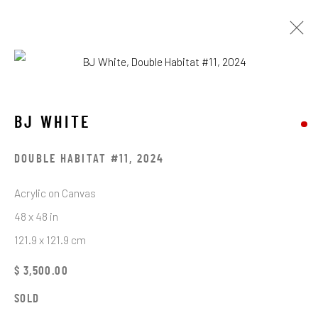
BJ WHITE
OBRAS
EXPOSICIONES
BJ WHITE
BROWSE ARTISTS
DOUBLE HABITAT #11
,
2024
Acrylic on Canvas
48 x 48 in
STAY CONNECTED TO THE ART
121.9 x 121.9 cm
First name *
$ 3,500.00
SOLD
Last name *