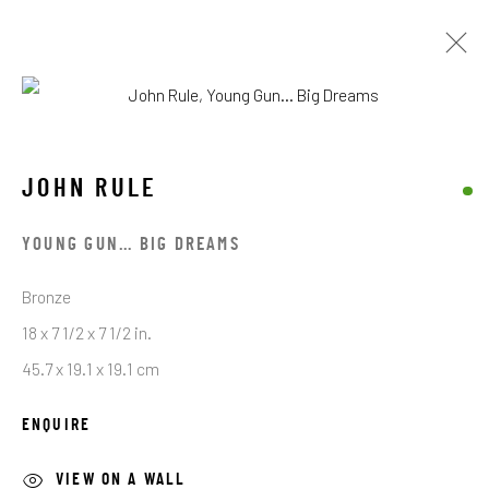
JOHN RULE
JOHN RULE
BROWSE ARTISTS
YOUNG GUN… BIG DREAMS
Bronze
STAY CONNECTED TO THE ART
18 x 7 1/2 x 7 1/2 in.
45.7 x 19.1 x 19.1 cm
First name *
ENQUIRE
Last name *
VIEW ON A WALL