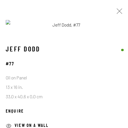
ARTWORKS
JEFF DODD
#77
STAY CONNECTED TO THE ART
Oil on Panel
First name *
13 x 16 in.
33.0 x 40.6 x 0.0 cm
Last name *
ENQUIRE
VIEW ON A WALL
Email *