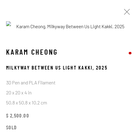
ARTWORKS
KARAM CHEONG
MILKYWAY BETWEEN US LIGHT KAKKI
,
2025
STAY CONNECTED TO THE ART
3D Pen and PLA Filament
First name *
20 x 20 x 4 in
50.8 x 50.8 x 10.2 cm
Last name *
$ 2,500.00
SOLD
Email *