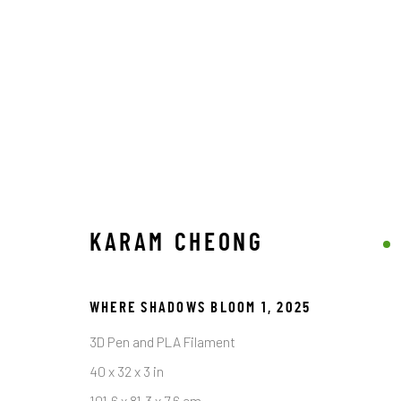
ARTWORKS
KARAM CHEONG
STAY CONNECTED TO THE ART
WHERE SHADOWS BLOOM 1
,
2025
First name *
3D Pen and PLA Filament
40 x 32 x 3 in
* denotes required fields
101.6 x 81.3 x 7.6 cm