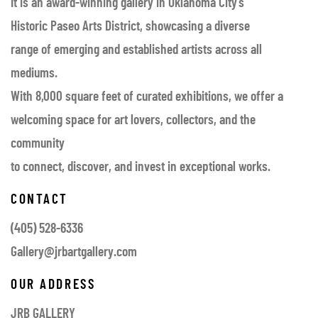
It is an award-winning gallery in Oklahoma City’s
Historic Paseo Arts District, showcasing a diverse
range of emerging and established artists across all
mediums.
With 8,000 square feet of curated exhibitions, we offer a
welcoming space for art lovers, collectors, and the
community
to connect, discover, and invest in exceptional works.
CONTACT
(405) 528-6336
Gallery@jrbartgallery.com
OUR ADDRESS
JRB GALLERY