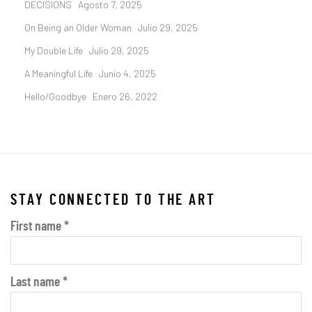
DECISIONS
Agosto 7, 2025
On Being an Older Woman
Julio 29, 2025
My Double Life
Julio 29, 2025
A Meaningful Life
Junio 4, 2025
Hello/Goodbye
Enero 26, 2022
STAY CONNECTED TO THE ART
First name *
Last name *