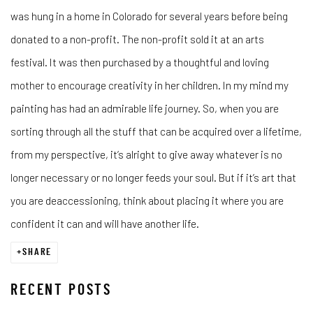
was hung in a home in Colorado for several years before being
donated to a non-profit. The non-profit sold it at an arts
festival. It was then purchased by a thoughtful and loving
mother to encourage creativity in her children. In my mind my
painting has had an admirable life journey. So, when you are
sorting through all the stuff that can be acquired over a lifetime,
from my perspective, it’s alright to give away whatever is no
longer necessary or no longer feeds your soul. But if it’s art that
you are deaccessioning, think about placing it where you are
confident it can and will have another life.
SHARE
RECENT POSTS