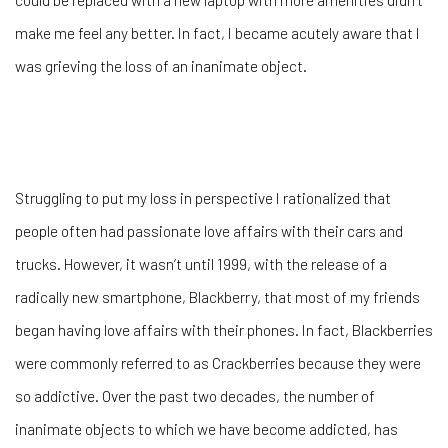
make me feel any better. In fact, I became acutely aware that I
was grieving the loss of an inanimate object.
Struggling to put my loss in perspective I rationalized that
people often had passionate love affairs with their cars and
trucks. However, it wasn’t until 1999, with the release of a
radically new smartphone, Blackberry, that most of my friends
began having love affairs with their phones. In fact, Blackberries
were commonly referred to as Crackberries because they were
so addictive. Over the past two decades, the number of
inanimate objects to which we have become addicted, has