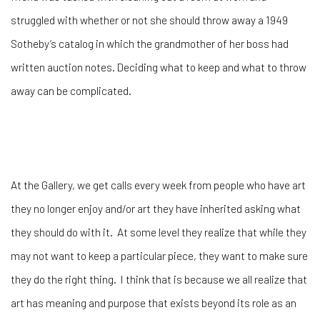
struggled with whether or not she should throw away a 1949
Sotheby’s catalog in which the grandmother of her boss had
written auction notes. Deciding what to keep and what to throw
away can be complicated.
At the Gallery, we get calls every week from people who have art
they no longer enjoy and/or art they have inherited asking what
they should do with it. At some level they realize that while they
may not want to keep a particular piece, they want to make sure
they do the right thing. I think that is because we all realize that
art has meaning and purpose that exists beyond its role as an