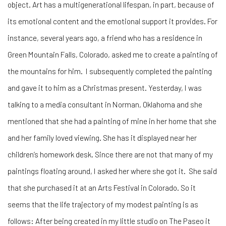
object. Art has a multigenerational lifespan, in part, because of
its emotional content and the emotional support it provides. For
instance, several years ago, a friend who has a residence in
Green Mountain Falls, Colorado, asked me to create a painting of
the mountains for him. I subsequently completed the painting
and gave it to him as a Christmas present. Yesterday, I was
talking to a media consultant in Norman, Oklahoma and she
mentioned that she had a painting of mine in her home that she
and her family loved viewing. She has it displayed near her
children’s homework desk. Since there are not that many of my
paintings floating around, I asked her where she got it. She said
that she purchased it at an Arts Festival in Colorado. So it
seems that the life trajectory of my modest painting is as
follows: After being created in my little studio on The Paseo it