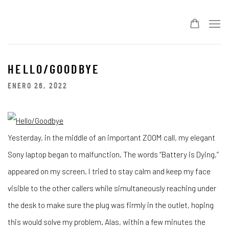
HELLO/GOODBYE
ENERO 26, 2022
Yesterday, in the middle of an important ZOOM call, my elegant
Sony laptop began to malfunction. The words “Battery is Dying,”
appeared on my screen. I tried to stay calm and keep my face
visible to the other callers while simultaneously reaching under
the desk to make sure the plug was firmly in the outlet, hoping
this would solve my problem. Alas, within a few minutes the