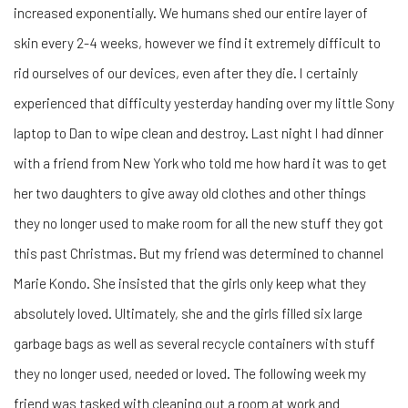
increased exponentially. We humans shed our entire layer of
skin every 2-4 weeks, however we find it extremely difficult to
rid ourselves of our devices, even after they die. I certainly
experienced that difficulty yesterday handing over my little Sony
laptop to Dan to wipe clean and destroy. Last night I had dinner
with a friend from New York who told me how hard it was to get
her two daughters to give away old clothes and other things
they no longer used to make room for all the new stuff they got
this past Christmas. But my friend was determined to channel
Marie Kondo. She insisted that the girls only keep what they
absolutely loved. Ultimately, she and the girls filled six large
garbage bags as well as several recycle containers with stuff
they no longer used, needed or loved. The following week my
friend was tasked with cleaning out a room at work and