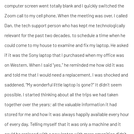
computer screen went totally blank and I quickly switched the
Zoom call to my cell phone. When the meeting was over, I called
Dan, the tech support person who has kept me technologically
relevant for the past two decades, to schedule a time when he
could come to my house to examine and fix my laptop. He asked
if it was the Sony laptop that I purchased when my office was
on Western. When I said “yes,” he reminded me how old it was
and told me that I would need a replacement. I was shocked and
saddened. “My wonderful little laptop is gone?” It didn’t seem
possible. I started thinking about all the trips we had taken
together over the years; all the valuable information it had
stored for me and how it was always happily available every hour
of every day. Telling myself that it was only a machine and it
could be replaced with a new laptop with more amenities didn’t