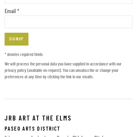
Email *
SIGNUP
* denotes required fields
We will process the personal data you have supplied in accordance with our
privacy policy (available on request). You can unsubscribe or change your
preferences at any time by clicking the link in our emails.
JRB ART AT THE ELMS
PASEO ARTS DISTRICT