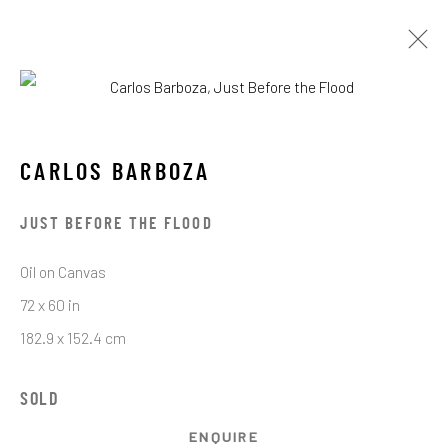
OBRAS
CARLOS BARBOZA
JUST BEFORE THE FLOOD
Oil on Canvas
72 x 60 in
STAY CONNECTED TO THE ART
182.9 x 152.4 cm
First name *
SOLD
ENQUIRE
Last name *