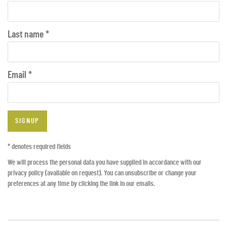
Last name *
Email *
SIGNUP
* denotes required fields
We will process the personal data you have supplied in accordance with our
privacy policy (available on request). You can unsubscribe or change your
preferences at any time by clicking the link in our emails.