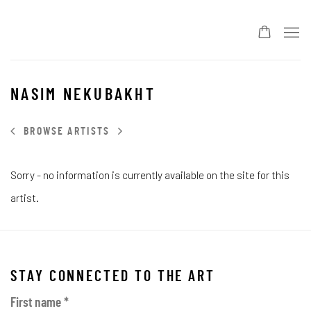
NASIM NEKUBAKHT
BROWSE ARTISTS
Sorry - no information is currently available on the site for this
artist.
STAY CONNECTED TO THE ART
First name *