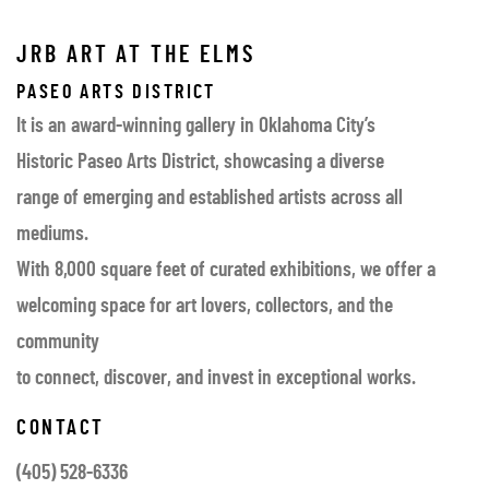
JRB ART AT THE ELMS
PASEO ARTS DISTRICT
It is an award-winning gallery in Oklahoma City’s
Historic Paseo Arts District, showcasing a diverse
range of emerging and established artists across all
mediums.
With 8,000 square feet of curated exhibitions, we offer a
welcoming space for art lovers, collectors, and the
community
to connect, discover, and invest in exceptional works.
CONTACT
(405) 528-6336