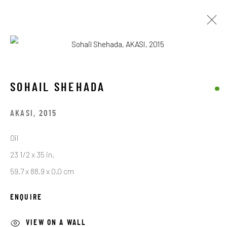
SOHAIL SHEHADA
SOHAIL SHEHADA
BROWSE ARTISTS
AKASI
,
2015
Oil
STAY CONNECTED TO THE ART
23 1/2 x 35 in.
59.7 x 88.9 x 0.0 cm
First name *
ENQUIRE
Last name *
VIEW ON A WALL