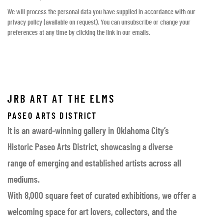
We will process the personal data you have supplied in accordance with our
privacy policy (available on request). You can unsubscribe or change your
preferences at any time by clicking the link in our emails.
JRB ART AT THE ELMS
PASEO ARTS DISTRICT
It is an award-winning gallery in Oklahoma City’s
Historic Paseo Arts District, showcasing a diverse
range of emerging and established artists across all
mediums.
With 8,000 square feet of curated exhibitions, we offer a
welcoming space for art lovers, collectors, and the