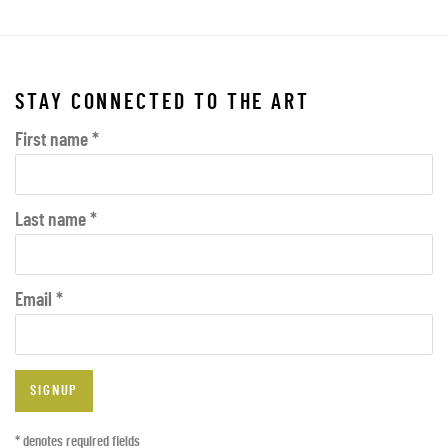
STAY CONNECTED TO THE ART
First name *
Last name *
Email *
SIGNUP
* denotes required fields