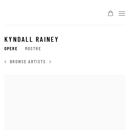
KYNDALL RAINEY
OPERE
MOSTRE
BROWSE ARTISTS