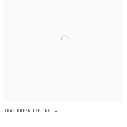
THAT GREEN FEELING