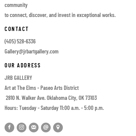
community
to connect, discover, and invest in exceptional works.
CONTACT
(405) 528-6336
Gallery@jrbartgallery.com
OUR ADDRESS
JRB GALLERY
Art at The Elms - Paseo Arts District
2810 N. Walker Ave. Oklahoma City, OK 73103
Hours: Tuesday - Saturday 11:00 a.m. - 5:00 p.m.