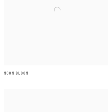
MOON BLOOM