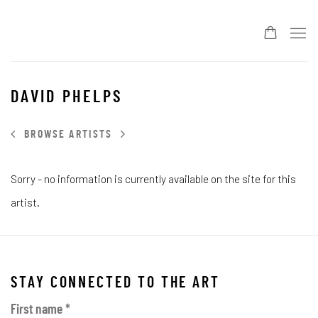
DAVID PHELPS
BROWSE ARTISTS
Sorry - no information is currently available on the site for this
artist.
STAY CONNECTED TO THE ART
First name *