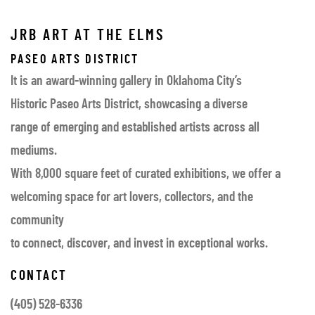
JRB ART AT THE ELMS
PASEO ARTS DISTRICT
It is an award-winning gallery in Oklahoma City’s
Historic Paseo Arts District, showcasing a diverse
range of emerging and established artists across all
mediums.
With 8,000 square feet of curated exhibitions, we offer a
welcoming space for art lovers, collectors, and the
community
to connect, discover, and invest in exceptional works.
CONTACT
(405) 528-6336