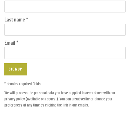
Last name *
Email *
SIGNUP
* denotes required fields
We will process the personal data you have supplied in accordance with our
privacy policy (available on request). You can unsubscribe or change your
preferences at any time by clicking the link in our emails.