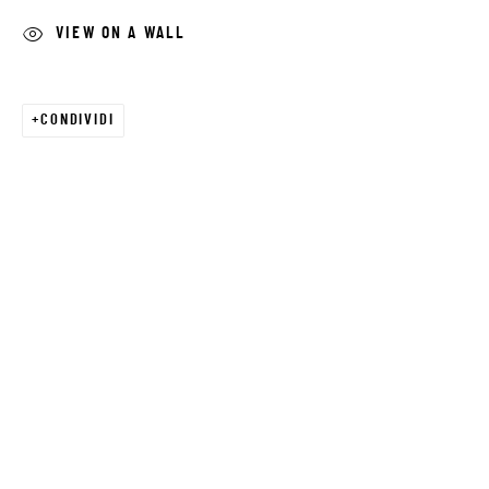
VIEW ON A WALL
Email *
CONDIVIDI
SIGNUP
* denotes required fields
We will process the personal data you have supplied in accordance with our
privacy policy (available on request). You can unsubscribe or change your
preferences at any time by clicking the link in our emails.
JRB ART AT THE ELMS
PASEO ARTS DISTRICT