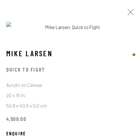
MIKE LARSEN
MIKE LARSEN
BROWSE ARTISTS
QUICK TO FIGHT
Acrylic on Canvas
STAY CONNECTED TO THE ART
20 x 16 in.
50.8 x 40.6 x 0.0 cm
First name *
4,500.00
Last name *
ENQUIRE