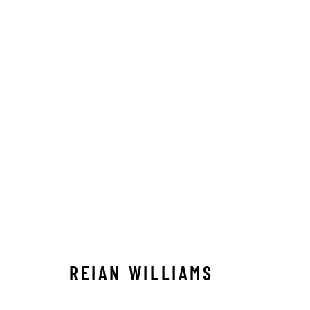
REIAN WILLIAMS
REIAN WILLIAMS
STAY CONNECTED TO THE ART