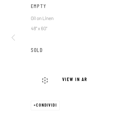
First name *
EMPTY
Oil on Linen
* denotes required fields
48" x 60"
We will process the personal data you have supplied in accordance with o
SOLD
JRB ART AT THE ELMS
PASEO ARTS DISTRICT
VIEW IN AR
It is an award-winning gallery in Oklahoma City’s
Historic Paseo Arts District, showcasing a diverse
range of emerging and established artists across
CONDIVIDI
With 8,000 square feet of curated exhibitions, we 
welcoming space for art lovers, collectors, and 
to connect, discover, and invest in exceptional wo