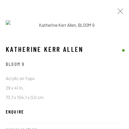
KATHERINE KERR ALLEN
OPERE
BIOGRAFIA
KATHERINE KERR ALLEN
BROWSE ARTISTS
BLOOM 9
Acrylic on Yupo
29 x 41 in.
STAY CONNECTED TO THE ART
73.7 x 104.1 x 0.0 cm
First name *
ENQUIRE
Last name *