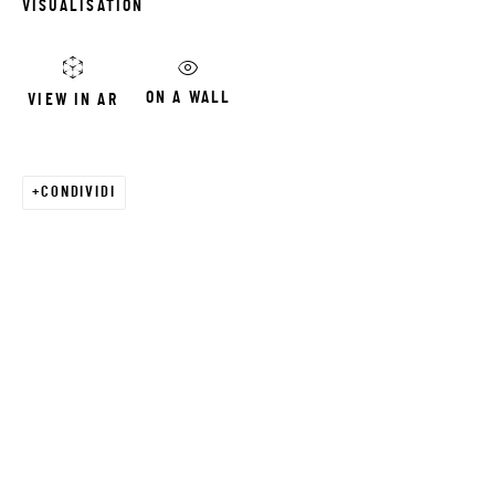
VISUALISATION
Email *
ON A WALL
VIEW IN AR
SIGNUP
CONDIVIDI
* denotes required fields
We will process the personal data you have supplied in accordance with our
privacy policy (available on request). You can unsubscribe or change your
preferences at any time by clicking the link in our emails.
JRB ART AT THE ELMS