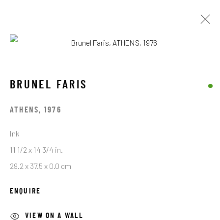
BRUNEL FARIS
OPERE
BIOGRAFIA
BRUNEL FARIS
BROWSE ARTISTS
ATHENS
,
1976
Ink
11 1/2 x 14 3/4 in.
STAY CONNECTED TO THE ART
29.2 x 37.5 x 0.0 cm
First name *
ENQUIRE
VIEW ON A WALL
Last name *