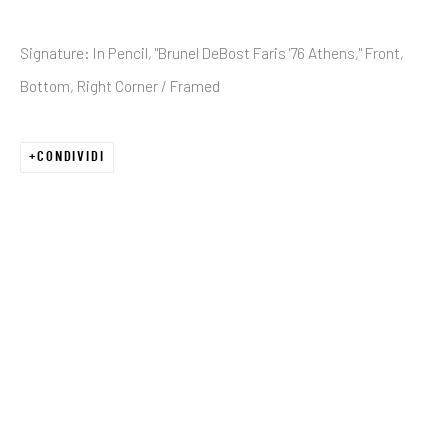
Signature: In Pencil, "Brunel DeBost Faris '76 Athens," Front,
Email *
Bottom, Right Corner / Framed
CONDIVIDI
SIGNUP
* denotes required fields
We will process the personal data you have supplied in accordance with our
privacy policy (available on request). You can unsubscribe or change your
preferences at any time by clicking the link in our emails.
JRB ART AT THE ELMS