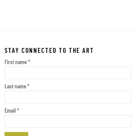
 this image opens in a popup).
(Larger version of this image opens in a popup).
(Larger vers
STAY CONNECTED TO THE ART
First name *
Last name *
Email *