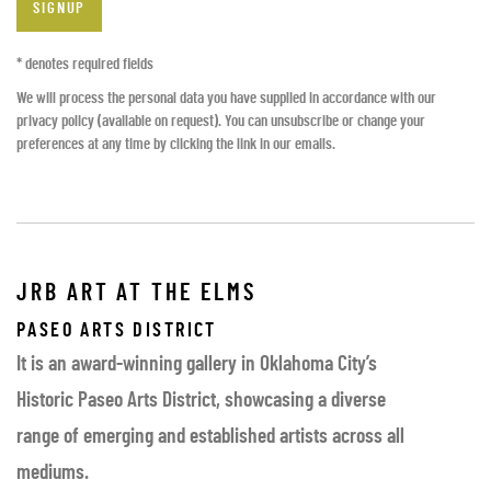
SIGNUP
* denotes required fields
We will process the personal data you have supplied in accordance with our
privacy policy (available on request). You can unsubscribe or change your
preferences at any time by clicking the link in our emails.
JRB ART AT THE ELMS
PASEO ARTS DISTRICT
It is an award-winning gallery in Oklahoma City’s
Historic Paseo Arts District, showcasing a diverse
range of emerging and established artists across all
mediums.