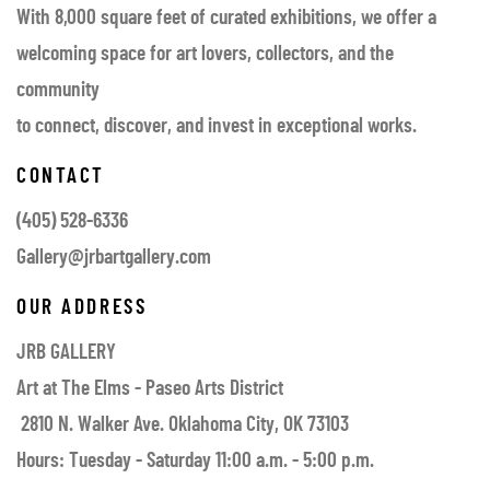
With 8,000 square feet of curated exhibitions, we offer a
welcoming space for art lovers, collectors, and the
community
to connect, discover, and invest in exceptional works.
CONTACT
(405) 528-6336
Gallery@jrbartgallery.com
OUR ADDRESS
JRB GALLERY
Art at The Elms - Paseo Arts District
2810 N. Walker Ave. Oklahoma City, OK 73103
Hours: Tuesday - Saturday 11:00 a.m. - 5:00 p.m.