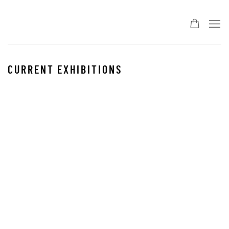
CURRENT EXHIBITIONS