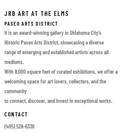
JRB ART AT THE ELMS
PASEO ARTS DISTRICT
It is an award-winning gallery in Oklahoma City’s
Historic Paseo Arts District, showcasing a diverse
range of emerging and established artists across all
mediums.
With 8,000 square feet of curated exhibitions, we offer a
welcoming space for art lovers, collectors, and the
community
to connect, discover, and invest in exceptional works.
CONTACT
(405) 528-6336