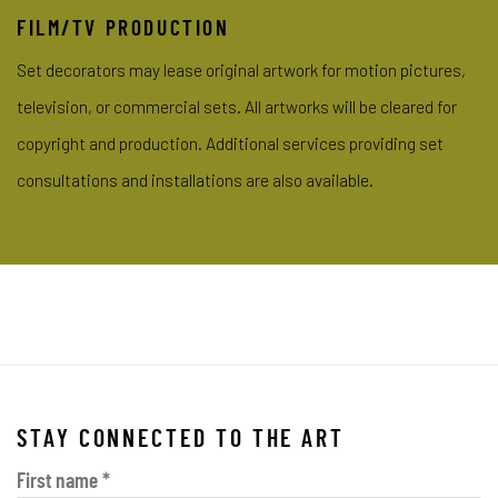
FILM/TV PRODUCTION
Set decorators may lease original artwork for motion pictures,
television, or commercial sets. All artworks will be cleared for
copyright and
production. Additional services providing set
consultations and installations are also available.
STAY CONNECTED TO THE ART
First name *