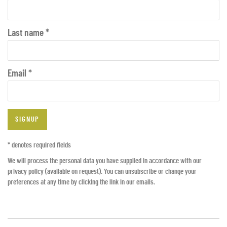
Last name *
Email *
SIGNUP
* denotes required fields
We will process the personal data you have supplied in accordance with our
privacy policy (available on request). You can unsubscribe or change your
preferences at any time by clicking the link in our emails.