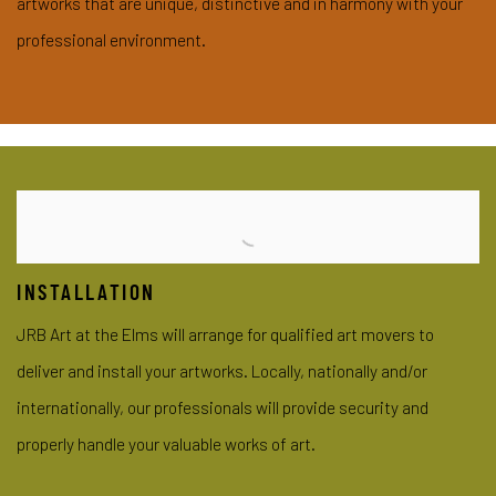
artworks that are unique, distinctive and in harmony with your
professional environment.
INSTALLATION
JRB Art at the Elms will arrange for qualified art movers to
deliver and install your artworks. Locally, nationally and/or
internationally, our professionals will provide security and
properly handle your valuable works of art.