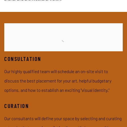
CONSULTATION
Our highly qualified team will schedule an on-site visit to
discuss the best placement for your art, helpful budgetary
options, and how to establish an exciting
"visual identity."
CURATION
Our consultants will define your space by selecting and curating