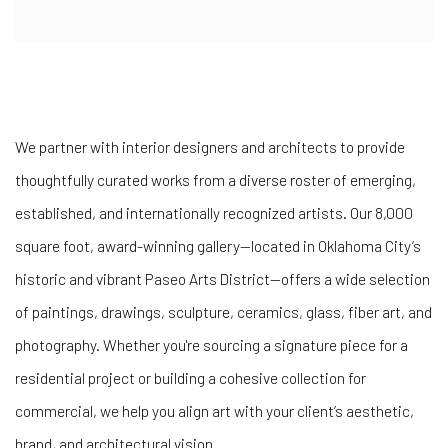
We
partner
with
interior
designers
and
architects
to
provide
thoughtfully
curated
works
from
a
diverse
roster
of
emerging,
established,
and
internationally
recognized
artists.
Our
8,000
square
foot,
award-
winning
gallery—
located
in
Oklahoma
City’s
historic and
vibrant
Paseo
Arts
District—
offers
a
wide
selection
of
paintings,
drawings,
sculpture,
ceramics,
glass,
fiber
art,
and
photography.
Whether
you're
sourcing
a
signature
piece
for
a
residential
project
or
building
a
cohesive
collection
for
commercial
,
we
help
you
align
art
with
your
client’s
aesthetic,
brand,
and
architectural
vision.