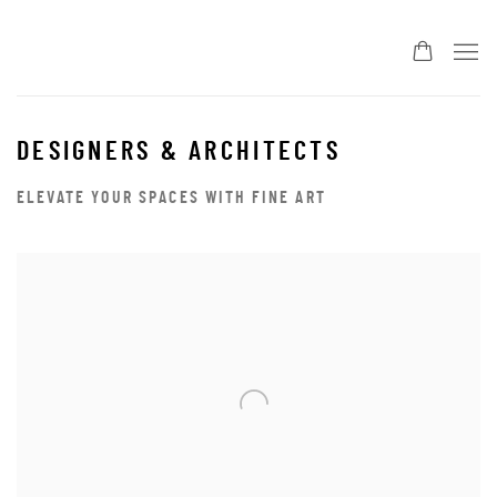
DESIGNERS & ARCHITECTS
ELEVATE YOUR SPACES WITH FINE ART
Open a larger version of the following image in a popup: