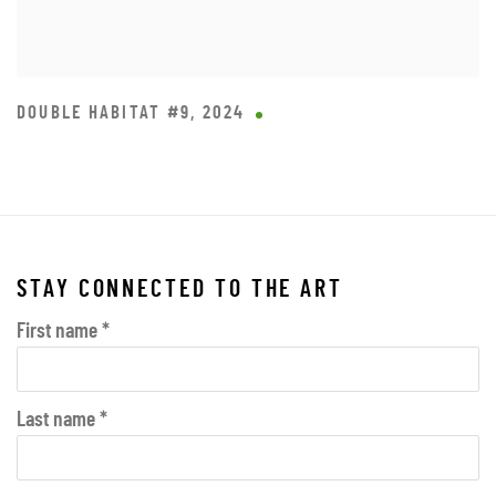
DOUBLE HABITAT #9
,
2024
STAY CONNECTED TO THE ART
First name *
Last name *