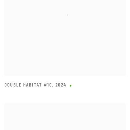
DOUBLE HABITAT #10
,
2024