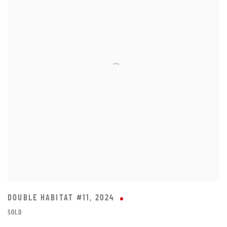
DOUBLE HABITAT #11
,
2024
SOLD