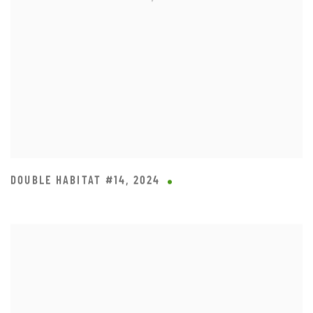
DOUBLE HABITAT #14
,
2024