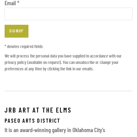
Email *
SIGNUP
* denotes required fields
We will process the personal data you have supplied in accordance with our
privacy policy (available on request). You can unsubscribe or change your
preferences at any time by clicking the link in our emails.
JRB ART AT THE ELMS
PASEO ARTS DISTRICT
It is an award-winning gallery in Oklahoma City’s