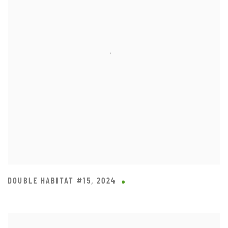
DOUBLE HABITAT #15
,
2024