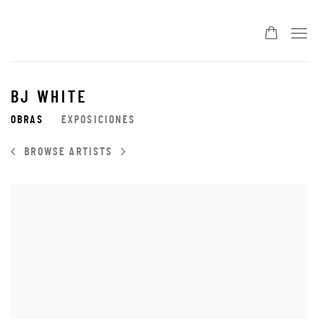
BJ WHITE
OBRAS
EXPOSICIONES
BROWSE ARTISTS