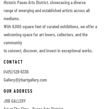
Historic Paseo Arts District, showcasing a diverse
range of emerging and established artists across all
mediums.
With 8,000 square feet of curated exhibitions, we offer a
welcoming space for art lovers, collectors, and the
community
to connect, discover, and invest in exceptional works.
CONTACT
(405) 528-6336
Gallery@jrbartgallery.com
OUR ADDRESS
JRB GALLERY