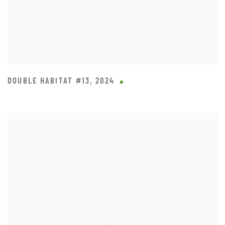
DOUBLE HABITAT #13
,
2024