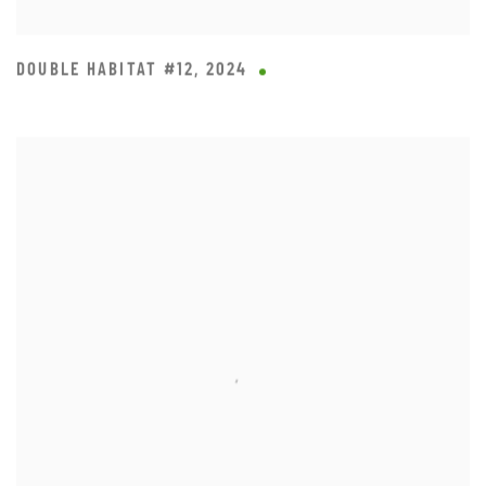
DOUBLE HABITAT #12
,
2024